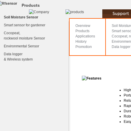
Products
Soil Moisture Sensor
WT1000N
Smart sensor for gardener
Overview
Soil Moistu
Products
Smart senso
Cocopeat,
Applications
Cocopeat, r
rockwool moisture Sensor
History
Environmen
Environmental Sensor
Promotion
Data logger
Data logger
& Wireless system
High
Port
Reli
Rapi
Dura
Rob
Easy