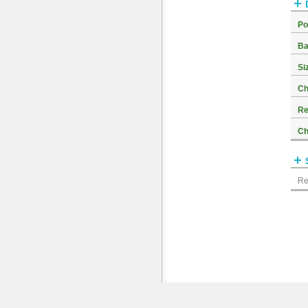
Po
Ba
Si
Ch
Re
Ch
Re